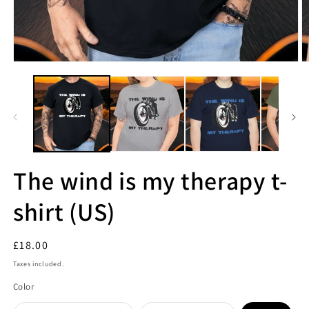
The wind is my therapy t-
shirt (US)
Regular
£18.00
price
Taxes included.
Color