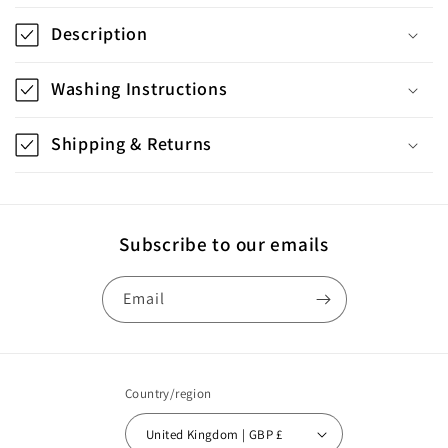
o
Description
l
l
Washing Instructions
a
p
Shipping & Returns
s
i
b
Subscribe to our emails
l
e
Email
c
o
n
Country/region
t
United Kingdom | GBP £
e