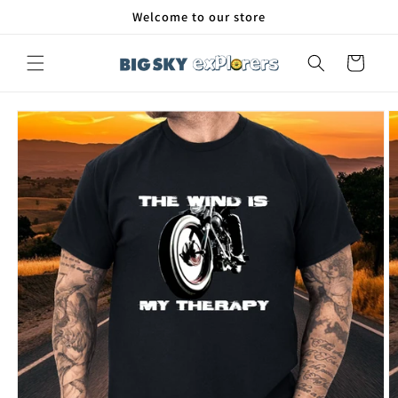
Skip to
Welcome to our store
content
Cart
Skip to
product
information