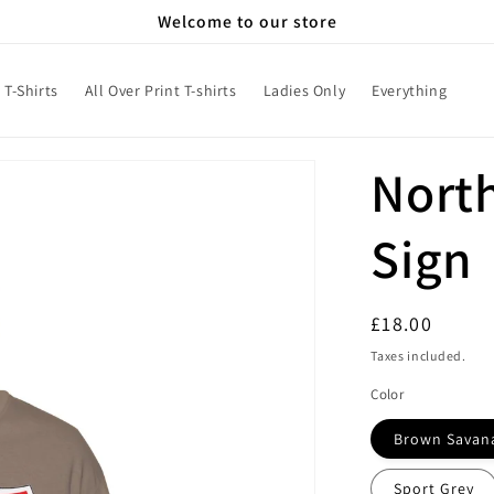
Welcome to our store
T-Shirts
All Over Print T-shirts
Ladies Only
Everything
Nort
Sign
Regular
£18.00
price
Taxes included.
Color
Brown Savan
Sport Grey