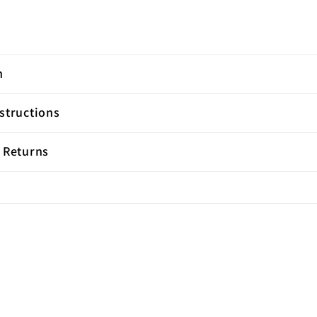
n
structions
 Returns