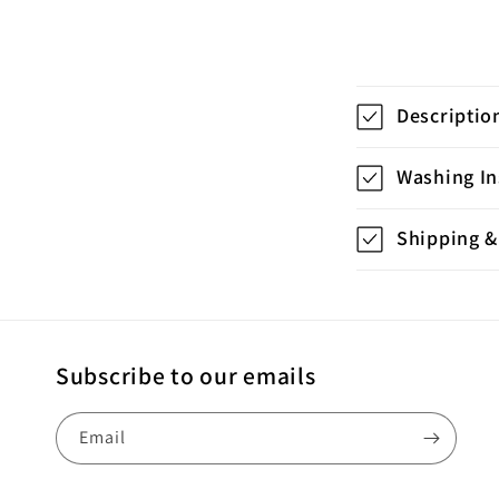
C
Descriptio
o
l
Washing In
l
Shipping &
a
p
s
i
Subscribe to our emails
b
Email
l
e