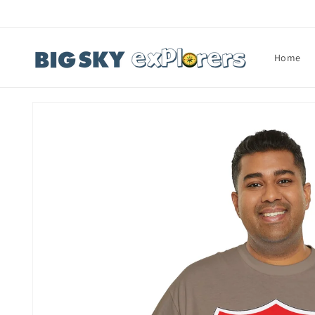
Skip to
content
Home
Skip to
product
information