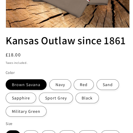
Kansas Outlaw since 1861
Regular
£18.00
price
Taxes included.
Color
Brown Savana
Navy
Red
Sand
Sapphire
Sport Grey
Black
Military Green
Size