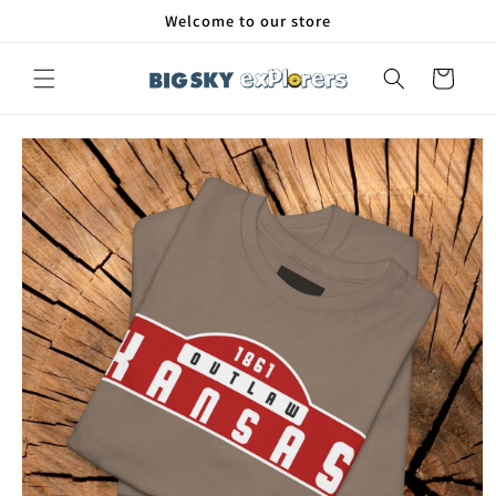
Skip to
Welcome to our store
content
Cart
Skip to
product
information