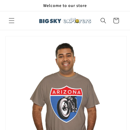
Skip to
Welcome to our store
content
Cart
Skip to
product
information