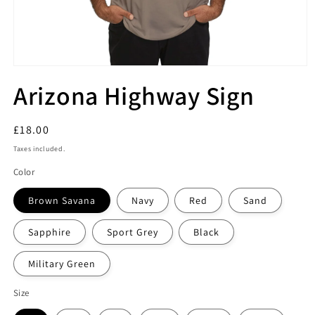
Arizona Highway Sign
Regular
£18.00
price
Taxes included.
Color
Brown Savana
Navy
Red
Sand
Sapphire
Sport Grey
Black
Military Green
Size