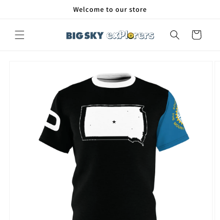
Skip to
Welcome to our store
content
Cart
Skip to
product
information