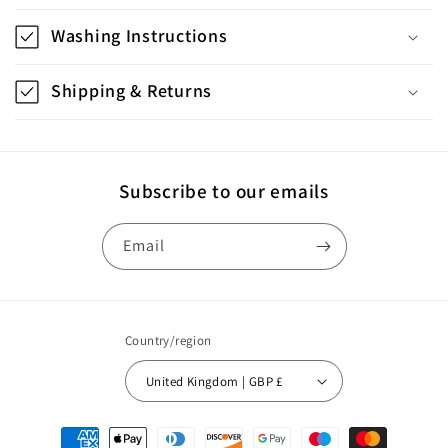
l
l
Washing Instructions
a
p
Shipping & Returns
s
i
b
Subscribe to our emails
l
e
Email
c
o
n
Country/region
t
United Kingdom | GBP £
e
n
Payment