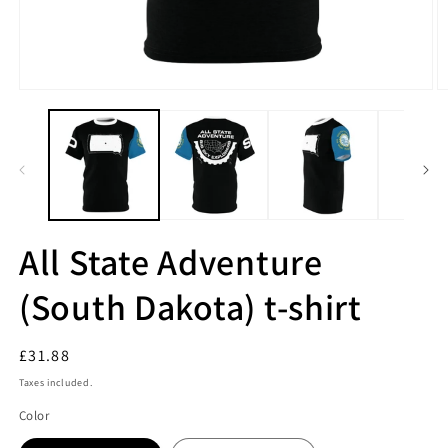
All State Adventure
(South Dakota) t-shirt
Regular
£31.88
price
Taxes included.
Color