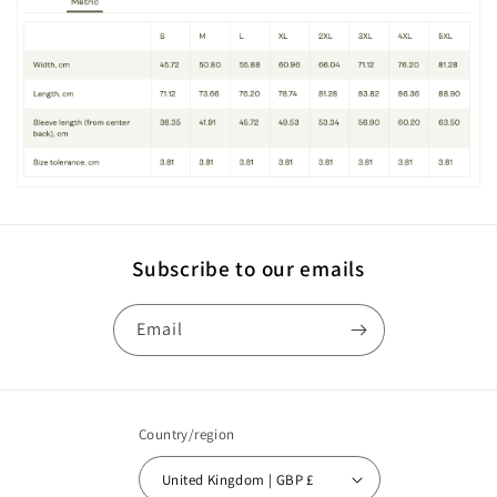
Subscribe to our emails
Email
Country/region
United Kingdom | GBP £