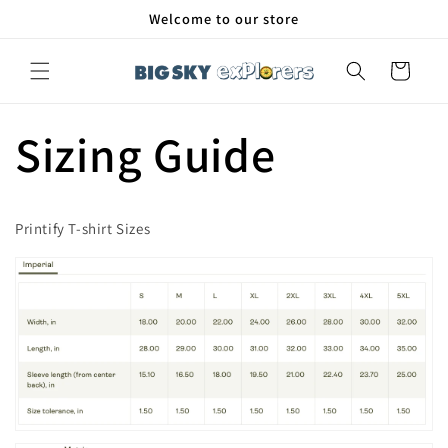
Skip to
Welcome to our store
content
Cart
Sizing Guide
Printify T-shirt Sizes